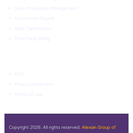
Sales Acquisition Management
Commission Payroll
Data Transmission
Third Party Billing
Useful Links
FAQ
Privacy Statement
Terms Of Use
Copyright 2026. All rights reserved.
Alexian Group of