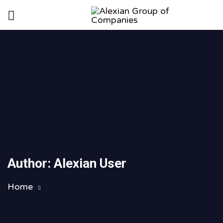
Author:
Alexian User
Home