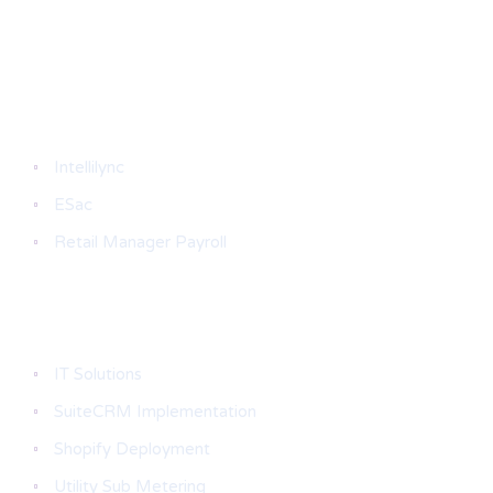
Products
Intellilync
ESac
Retail Manager Payroll
Services & Solutions
IT Solutions
SuiteCRM Implementation
Shopify Deployment
Utility Sub Metering