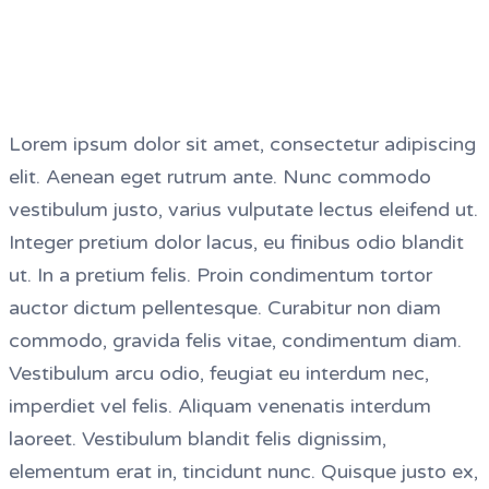
Lorem ipsum dolor sit amet, consectetur adipiscing
elit. Aenean eget rutrum ante. Nunc commodo
vestibulum justo, varius vulputate lectus eleifend ut.
Integer pretium dolor lacus, eu finibus odio blandit
ut. In a pretium felis. Proin condimentum tortor
auctor dictum pellentesque. Curabitur non diam
commodo, gravida felis vitae, condimentum diam.
Vestibulum arcu odio, feugiat eu interdum nec,
imperdiet vel felis. Aliquam venenatis interdum
laoreet. Vestibulum blandit felis dignissim,
elementum erat in, tincidunt nunc. Quisque justo ex,