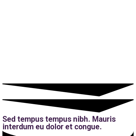
Sed tempus tempus nibh. Mauris
interdum eu dolor et congue.