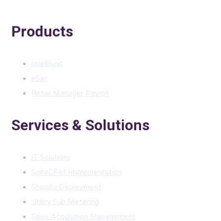
Products
Intellilync
eSac
Retail Manager Payroll
Services & Solutions
IT Solutions
SuiteCRM Implementation
Shopify Deployment
Utility Sub Metering
Sales Acquisition Management