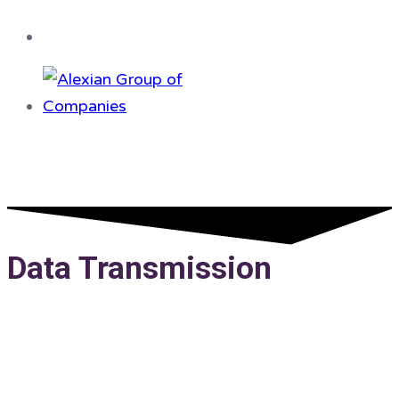
Data Transmission