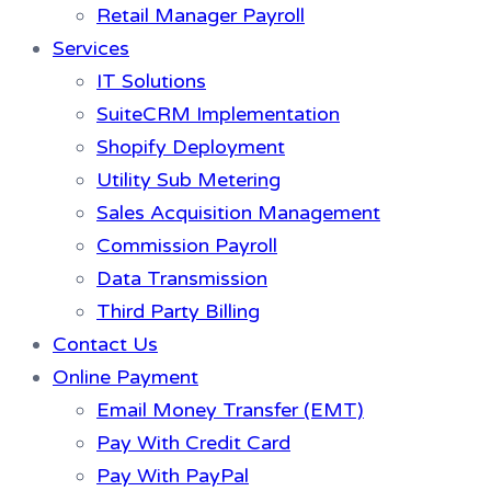
Retail Manager Payroll
Services
IT Solutions
SuiteCRM Implementation
Shopify Deployment
Utility Sub Metering
Sales Acquisition Management
Commission Payroll
Data Transmission
Third Party Billing
Contact Us
Online Payment
Email Money Transfer (EMT)
Pay With Credit Card
Pay With PayPal