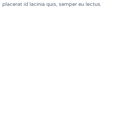
placerat id lacinia quis, semper eu lectus.