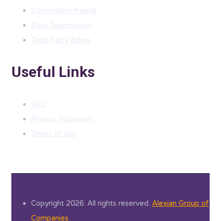
Commission Payroll
Data Transmission
Third Party Billing
Useful Links
FAQ
Privacy Statement
Terms of Use
Copyright 2026. All rights reserved.
Alexian Group of
Companies