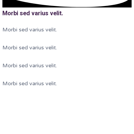
Morbi sed varius velit.
Morbi sed varius velit.
Morbi sed varius velit.
Morbi sed varius velit.
Morbi sed varius velit.