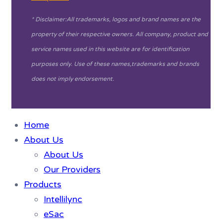
* Disclaimer:All trademarks, logos and brand names are the
property of their respective owners. All company, product and
service names used in this website are for identification
purposes only. Use of these names,trademarks and brands
does not imply endorsement.
Home
About Us
About Us
Our Providers
Products
Intellilync
eSac